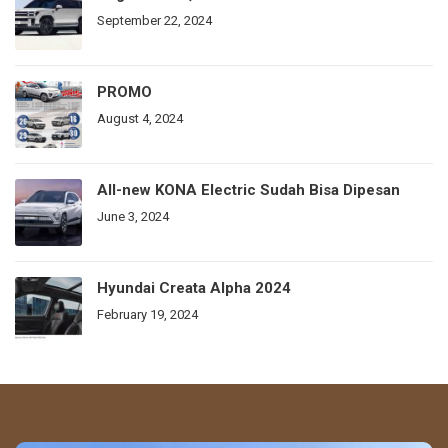
September 22, 2024
PROMO
August 4, 2024
All-new KONA Electric Sudah Bisa Dipesan
June 3, 2024
Hyundai Creata Alpha 2024
February 19, 2024