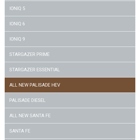
IONIQ 5
IONIQ 6
IONIQ 9
STARGAZER PRIME
STARGAZER ESSENTIAL
ALL NEW PALISADE HEV
PALISADE DIESEL
ALL NEW SANTA FE
SANTA FE