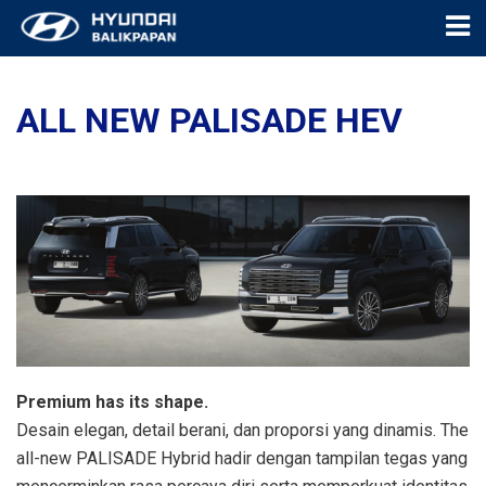
ALL NEW PALISADE HEV
Premium has its shape.
Desain elegan, detail berani, dan proporsi yang dinamis. The
all-new PALISADE Hybrid hadir dengan tampilan tegas yang