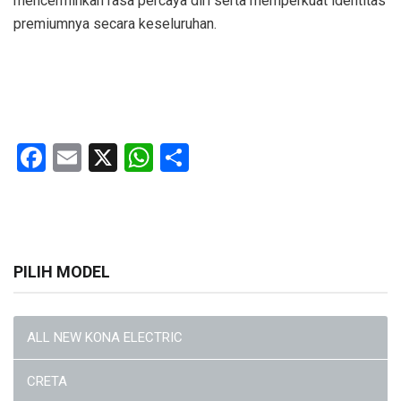
mencerminkan rasa percaya diri serta memperkuat identitas
premiumnya secara keseluruhan.
Facebook
Email
X
WhatsApp
Share
PILIH MODEL
ALL NEW KONA ELECTRIC
CRETA