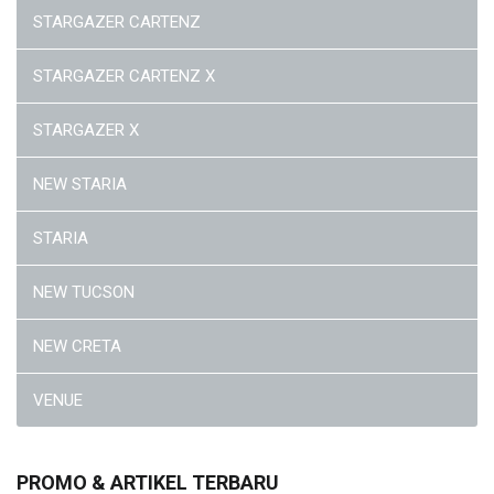
STARGAZER CARTENZ
STARGAZER CARTENZ X
STARGAZER X
NEW STARIA
STARIA
NEW TUCSON
NEW CRETA
VENUE
PROMO & ARTIKEL TERBARU