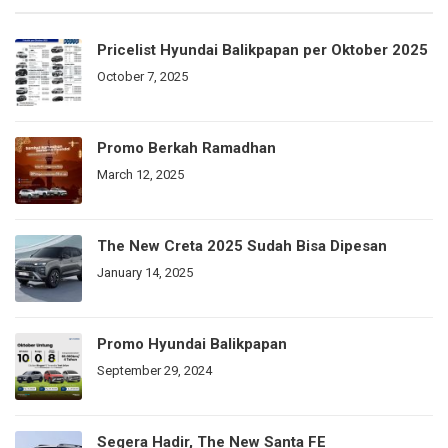
Pricelist Hyundai Balikpapan per Oktober 2025
October 7, 2025
Promo Berkah Ramadhan
March 12, 2025
The New Creta 2025 Sudah Bisa Dipesan
January 14, 2025
Promo Hyundai Balikpapan
September 29, 2024
Segera Hadir, The New Santa FE