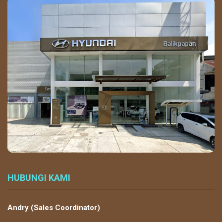
HUBUNGI KAMI
Andry (Sales Coordinator)