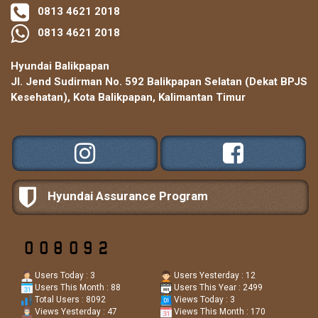
0813 4621 2018
0813 4621 2018
Hyundai Balikpapan
Jl. Jend Sudirman No. 592 Balikpapan Selatan (Dekat BPJS
Kesehatan), Kota Balikpapan, Kalimantan Timur
Hyundai Assurance Program
Users Today : 3
Users Yesterday : 12
Users This Month : 88
Users This Year : 2499
Total Users : 8092
Views Today : 3
Views Yesterday : 47
Views This Month : 170