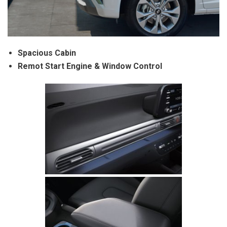
Spacious Cabin
Remot Start Engine & Window Control