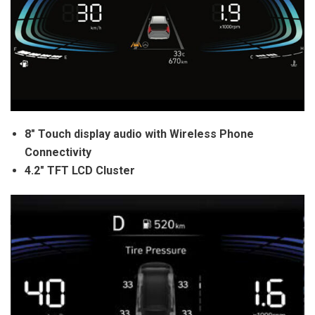
8″ Touch display audio with Wireless Phone
Connectivity
4.2″ TFT LCD Cluster