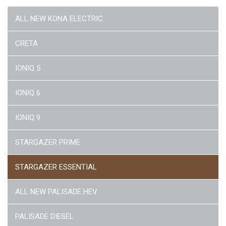
ALL NEW KONA ELECTRIC
CRETA
IONIQ 5
IONIQ 6
IONIQ 9
STARGAZER PRIME
STARGAZER ESSENTIAL
ALL NEW PALISADE HEV
PALISADE DIESEL